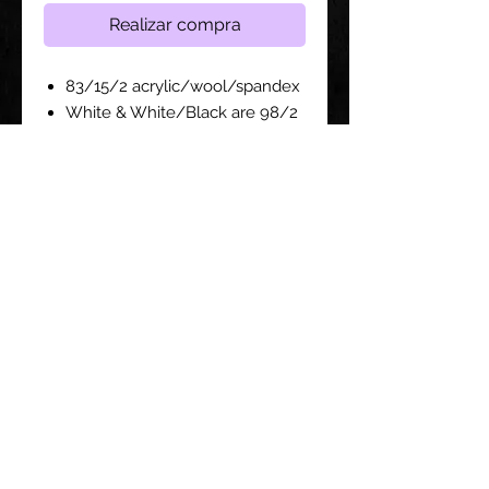
Realizar compra
83/15/2 acrylic/wool/spandex
White & White/Black are 98/2
acrylic/spandex
Structured, six-panel, high-
profile
Sewn eyelets
Crown Height - 3 3/4" for all sizes
Siga con nosotros: