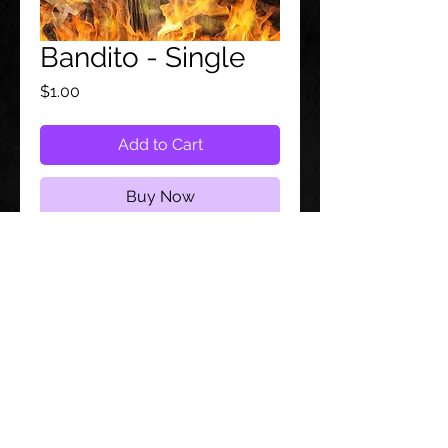
Bandito - Single
Price
$1.00
Add to Cart
Buy Now
Follow us on:
© 2021 by
JoAmber.
Proudly created by