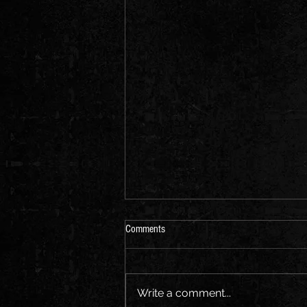
Comments
Write a comment...
20 Guitar solos of all times