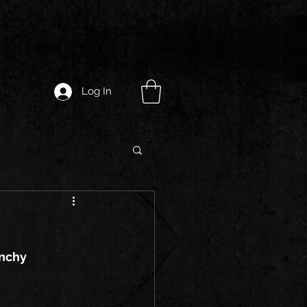
Log In
unchy 