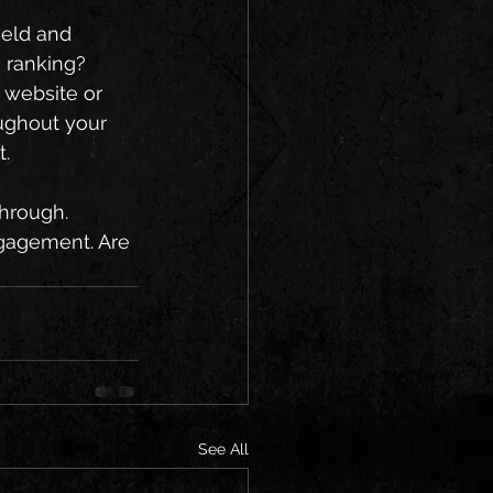
ield and 
 ranking? 
 website or 
ughout your 
. 
through. 
ngagement. Are 
See All