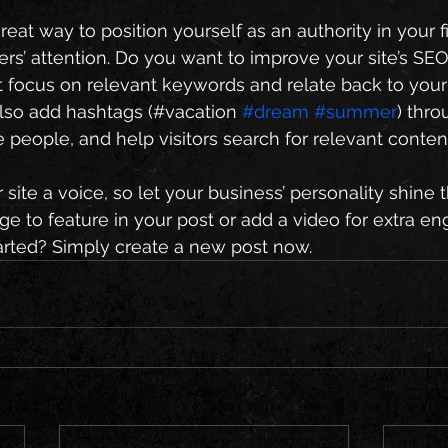
great way to position yourself as an authority in your f
ers’ attention. Do you want to improve your site’s SEO
t focus on relevant keywords and relate back to your
lso add hashtags (#vacation 
#dream
#summer
) thro
 people, and help visitors search for relevant content
site a voice, so let your business’ personality shine 
e to feature in your post or add a video for extra e
arted? Simply create a new post now. 