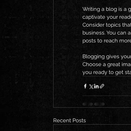
Writing a blog is a 
captivate your read
Consider topics tha
business. You can a
posts to reach more
Blogging gives your 
Choose a great imag
you ready to get st
Recent Posts