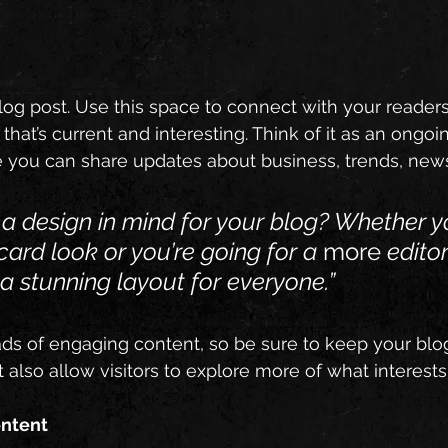
g post. Use this space to connect with your readers
hat’s current and interesting. Think of it as an ongoi
 you can share updates about business, trends, news
a design in mind for your blog? Whether y
card look or you’re going for a 
more
 editor
 a stunning layout for everyone.”
oads of engaging content, so be sure to keep your blo
t also allow visitors to explore more of what interest
ontent