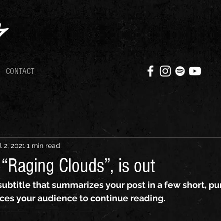
CONTACT
l 2, 2021
1 min read
“Raging Clouds”, is out
subtitle that summarizes your post in a few short, p
ces your audience to continue reading.