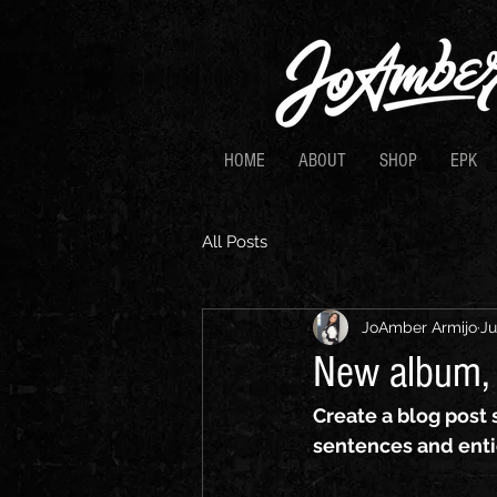
HOME
ABOUT
SHOP
EPK
All Posts
JoAmber Armijo
Ju
New album, 
Create a blog post 
sentences and enti