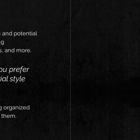
 and potential 
ng 
, and more. 
ou prefer 
ial style 
g organized 
s them.