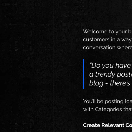
Welcome to your blo
customers in a way t
conversation where
“Do you have 
a trendy post
blog - there’s
You’ll be posting l
with Categories tha
Create Relevant C